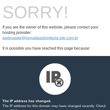
SORRY!
If you are the owner of this website, please contact your
hosting provider:
webmaster@jornadaquilombola.site.com.br
It is possible you have reached this page because:
The IP address has changed.
The IP address for this domain may have changed recently. Check