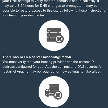
your DNS settings to verify that the domain is set up correctly. It
may take 8-24 hours for DNS changes to propagate. It may be
possible to restore access to this site by
following these instructions
for clearing your dns cache.
There has been a server misconfiguration.
You must verify that your hosting provider has the correct IP
address configured for your Apache settings and DNS records. A
restart of Apache may be required for new settings to take affect.